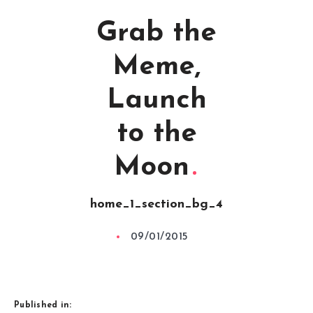
Grab the
Meme,
Launch
to the
Moon
home_1_section_bg_4
09/01/2015
Published in: