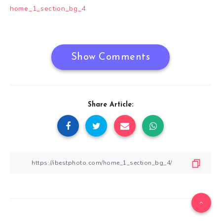
Post
home_1_section_bg_4
navigation
Show Comments
Share Article: